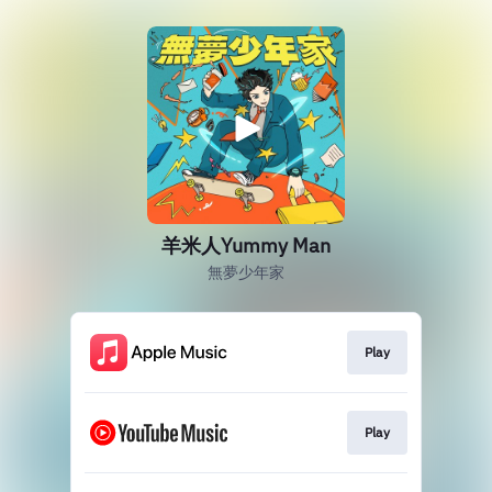
羊米人Yummy Man
無夢少年家
Play
Play