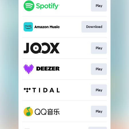
Play
Download
Play
Play
Play
Play