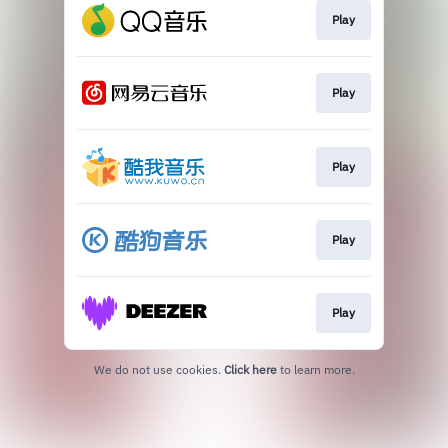
Play
Play
Play
Play
Play
We do not use cookies.
Click here
to learn more.