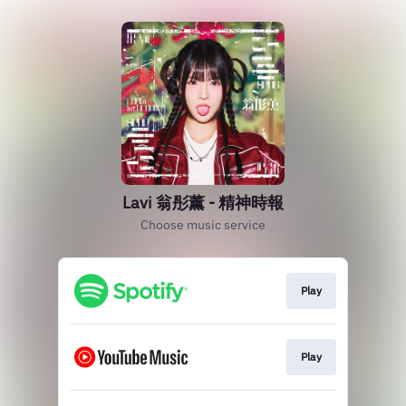
Lavi 翁彤薰 - 精神時報
Choose music service
Play
Play