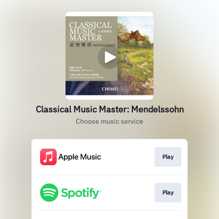
Classical Music Master: Mendelssohn
Choose music service
Play
Play