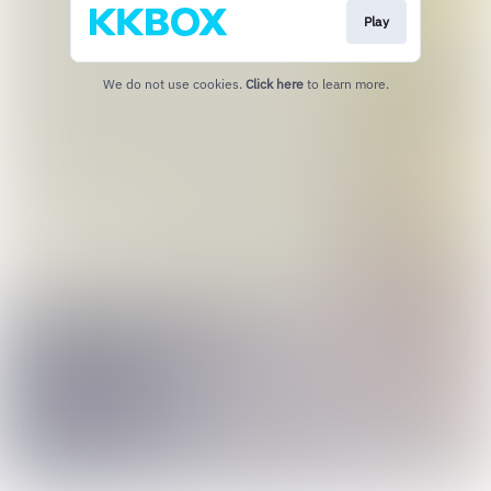
Play
We do not use cookies.
Click here
to learn more.