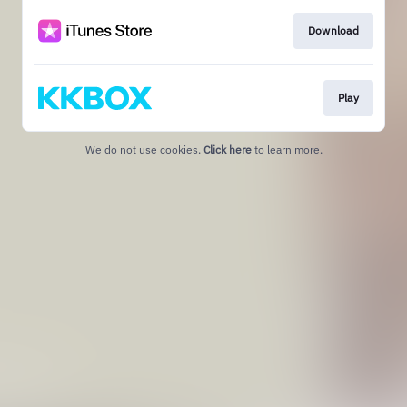
Download
Play
We do not use cookies.
Click here
to learn more.