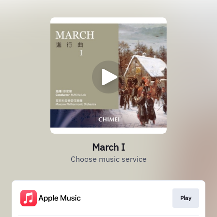
March I
Choose music service
Play