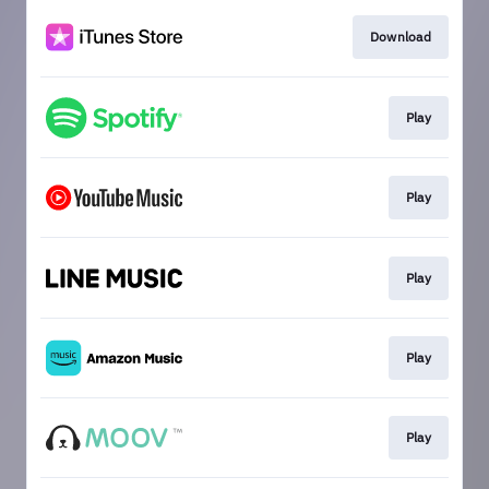
Download
Play
Play
Play
Play
Play