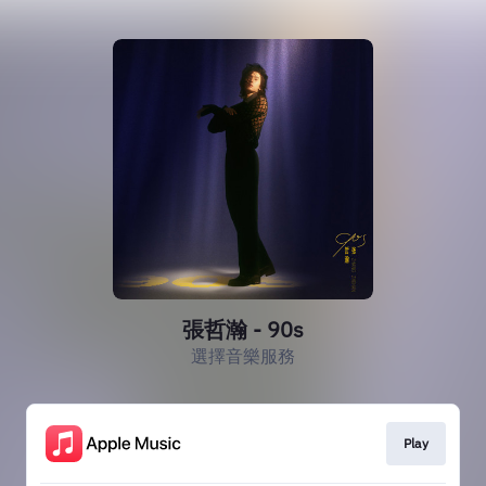
張哲瀚 - 90s
選擇音樂服務
Play